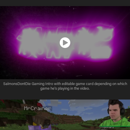
SalmonsDontDie Gaming Intro with editable game card depending on which
game he's playing in the video.