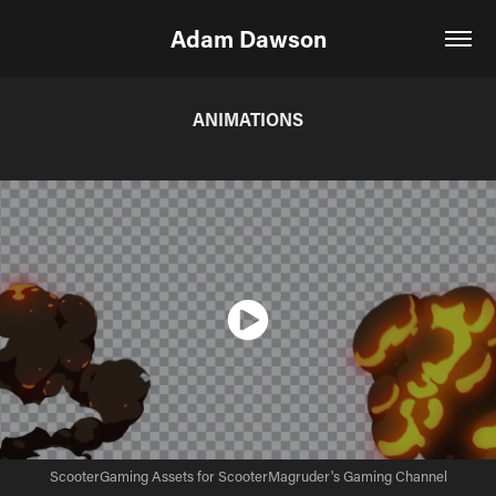
Adam Dawson
ANIMATIONS
ScooterGaming Assets for ScooterMagruder's Gaming Channel