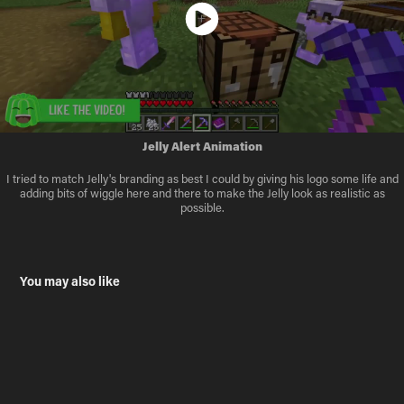
Jelly Alert Animation
I tried to match Jelly's branding as best I could by giving his logo some life and
adding bits of wiggle here and there to make the Jelly look as realistic as
possible.
You may also like